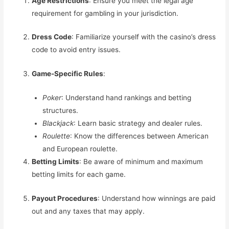
Age Restrictions
: Ensure you meet the legal age
requirement for gambling in your jurisdiction.
Dress Code
: Familiarize yourself with the casino’s dress
code to avoid entry issues.
Game-Specific Rules
:
Poker
: Understand hand rankings and betting
structures.
Blackjack
: Learn basic strategy and dealer rules.
Roulette
: Know the differences between American
and European roulette.
Betting Limits
: Be aware of minimum and maximum
betting limits for each game.
Payout Procedures
: Understand how winnings are paid
out and any taxes that may apply.