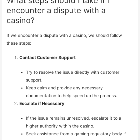
What steps should I take if I
encounter a dispute with a
casino?
If we encounter a dispute with a casino, we should follow
these steps:
Contact Customer Support
Try to resolve the issue directly with customer
support.
Keep calm and provide any necessary
documentation to help speed up the process.
Escalate if Necessary
If the issue remains unresolved, escalate it to a
higher authority within the casino.
Seek assistance from a gaming regulatory body if