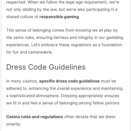
respected. When we follow the legal age requirement, we’re
not only abiding by the law, but we’re also participating in a
shared culture of
responsible gaming
.
This sense of belonging comes from knowing we all play by
the same rules, ensuring fairness and integrity in our gambling
experiences. Let’s embrace these regulations as a foundation
for fun and camaraderie.
Dress Code Guidelines
In many casinos,
specific dress code guidelines
must be
adhered to, enhancing the overall experience and maintaining
a sophisticated atmosphere. Dressing appropriately ensures
we fit in and feel a sense of belonging among fellow patrons.
Casino rules and regulations
often dictate that we dress
smartly: