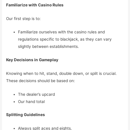
Familiarize with Casino Rules
Our first step is to:
Familiarize ourselves with the casino rules and
regulations specific to blackjack, as they can vary
slightly between establishments.
Key Decisions in Gameplay
Knowing when to hit, stand, double down, or split is crucial.
These decisions should be based on:
The dealer’s upcard
Our hand total
Splitting Guidelines
Always split aces and eights.