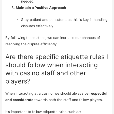
needed.
Maintain a Positive Approach
Stay patient and persistent, as this is key in handling
disputes effectively.
By following these steps, we can increase our chances of
resolving the dispute efficiently.
Are there specific etiquette rules I
should follow when interacting
with casino staff and other
players?
When interacting at a casino, we should always be
respectful
and considerate
towards both the staff and fellow players.
It’s important to follow etiquette rules such as: