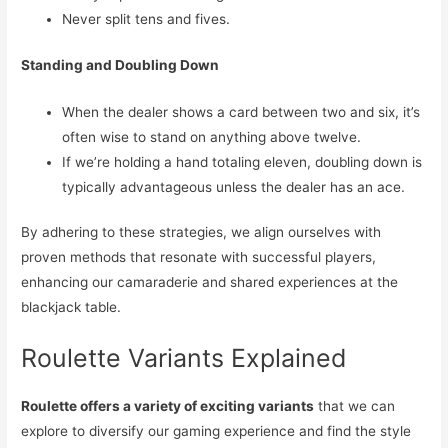
Never split tens and fives.
Standing and Doubling Down
When the dealer shows a card between two and six, it’s
often wise to stand on anything above twelve.
If we’re holding a hand totaling eleven, doubling down is
typically advantageous unless the dealer has an ace.
By adhering to these strategies, we align ourselves with
proven methods that resonate with successful players,
enhancing our camaraderie and shared experiences at the
blackjack table.
Roulette Variants Explained
Roulette offers a variety of exciting variants
that we can
explore to diversify our gaming experience and find the style