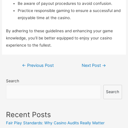
Be aware of payout procedures to avoid confusion.
Practice responsible gaming to ensure a successful and
enjoyable time at the casino.
By adhering to these guidelines and enhancing your game
knowledge, you’ll be better equipped to enjoy your casino
experience to the fullest.
Post
←
Previous Post
Next Post
→
navigation
Search
Search
Recent Posts
Fair Play Standards: Why Casino Audits Really Matter