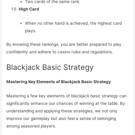
Two cards of the same rank.
High Card
When no other hand is achieved, the highest card
plays.
By knowing these rankings, you are better prepared to play
confidently and adhere to casino rules and regulations.
Blackjack Basic Strategy
Mastering Key Elements of Blackjack Basic Strategy
Mastering a few key elements of blackjack basic strategy can
significantly enhance our chances of winning at the table. By
understanding and applying these strategies, we not only
improve our gameplay but also feel a sense of belonging
among seasoned players.