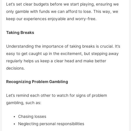
Let’s set clear budgets before we start playing, ensuring we
only gamble with funds we can afford to lose. This way, we
keep our experiences enjoyable and worry-free.
Taking Breaks
Understanding the importance of taking breaks is crucial. It’s
easy to get caught up in the excitement, but stepping away
regularly helps us keep a clear head and make better
decisions.
Recognizing Problem Gambling
Let’s remind each other to watch for signs of problem
gambling, such as:
Chasing losses
Neglecting personal responsibilities