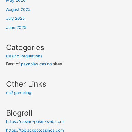
May 2026
August 2025
July 2025
June 2025
Categories
Casino Regulations
Best of
paynplay casino
sites
Other Links
cs2 gambling
Blogroll
https://casino-poker-web.com
https://topjackpotcasinos.com