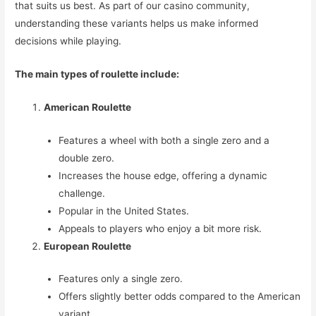
that suits us best. As part of our casino community,
understanding these variants helps us make informed
decisions while playing.
The main types of roulette include:
American Roulette
Features a wheel with both a single zero and a
double zero.
Increases the house edge, offering a dynamic
challenge.
Popular in the United States.
Appeals to players who enjoy a bit more risk.
European Roulette
Features only a single zero.
Offers slightly better odds compared to the American
variant.