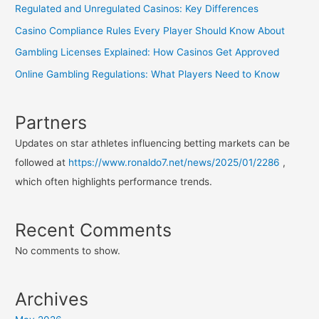
Regulated and Unregulated Casinos: Key Differences
Casino Compliance Rules Every Player Should Know About
Gambling Licenses Explained: How Casinos Get Approved
Online Gambling Regulations: What Players Need to Know
Partners
Updates on star athletes influencing betting markets can be
followed at
https://www.ronaldo7.net/news/2025/01/2286
,
which often highlights performance trends.
Recent Comments
No comments to show.
Archives