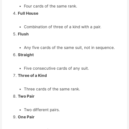
Four cards of the same rank.
Full House
Combination of three of a kind with a pair.
Flush
Any five cards of the same suit, not in sequence.
Straight
Five consecutive cards of any suit.
Three of a Kind
Three cards of the same rank.
Two Pair
Two different pairs.
One Pair