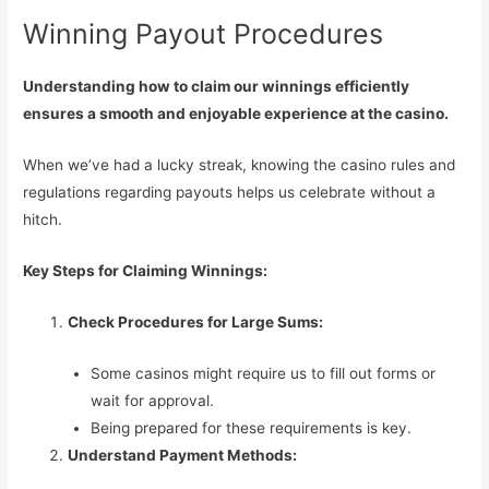
Winning Payout Procedures
Understanding how to claim our winnings efficiently
ensures a smooth and enjoyable experience at the casino.
When we’ve had a lucky streak, knowing the casino rules and
regulations regarding payouts helps us celebrate without a
hitch.
Key Steps for Claiming Winnings:
Check Procedures for Large Sums:
Some casinos might require us to fill out forms or
wait for approval.
Being prepared for these requirements is key.
Understand Payment Methods: