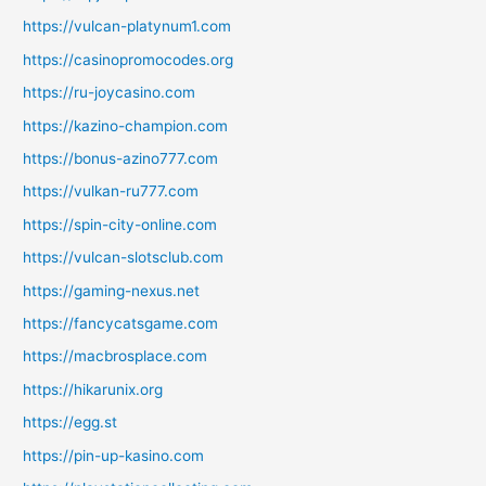
https://vulcan-platynum1.com
https://casinopromocodes.org
https://ru-joycasino.com
https://kazino-champion.com
https://bonus-azino777.com
https://vulkan-ru777.com
https://spin-city-online.com
https://vulcan-slotsclub.com
https://gaming-nexus.net
https://fancycatsgame.com
https://macbrosplace.com
https://hikarunix.org
https://egg.st
https://pin-up-kasino.com