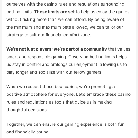
ourselves with the casino rules and regulations surrounding
betting limits.
These limits are set
to help us enjoy the games
without risking more than we can afford. By being aware of
the minimum and maximum bets allowed, we can tailor our
strategy to suit our financial comfort zone.
We’re not just players; we’re part of a community
that values
smart and responsible gaming. Observing betting limits helps
us stay in control and prolongs our enjoyment, allowing us to
play longer and socialize with our fellow gamers.
When we respect these boundaries, we’re promoting a
positive atmosphere for everyone. Let’s embrace these casino
rules and regulations as tools that guide us in making
thoughtful decisions.
Together, we can ensure our gaming experience is both fun
and financially sound.