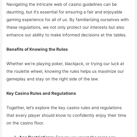
Navigating the intricate web of casino guidelines can be
daunting, but it’s essential for ensuring a fair and enjoyable
gaming experience for all of us. By familiarizing ourselves with
these regulations, we not only protect our interests but also
enhance our ability to make informed decisions at the tables.
Benefits of Knowing the Rules
Whether we’re playing poker, blackjack, or trying our luck at
the roulette wheel, knowing the rules helps us maximize our
gameplay and stay on the right side of the law.
Key Casino Rules and Regulations
Together, let’s explore the key casino rules and regulations
that every player should know to confidently enjoy their time
on the casino floor.