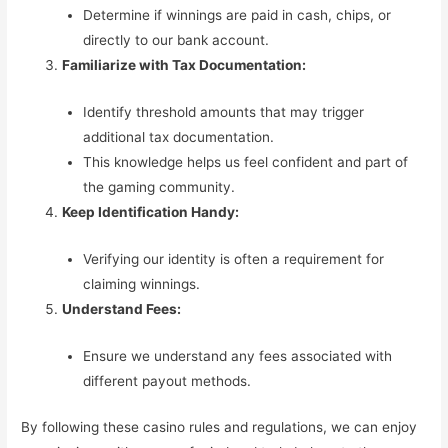
Determine if winnings are paid in cash, chips, or
directly to our bank account.
Familiarize with Tax Documentation:
Identify threshold amounts that may trigger
additional tax documentation.
This knowledge helps us feel confident and part of
the gaming community.
Keep Identification Handy:
Verifying our identity is often a requirement for
claiming winnings.
Understand Fees:
Ensure we understand any fees associated with
different payout methods.
By following these casino rules and regulations, we can enjoy