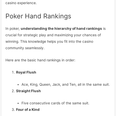
casino experience.
Poker Hand Rankings
In poker,
understanding the hierarchy of hand rankings
is
crucial for strategic play and maximizing your chances of
winning. This knowledge helps you fit into the casino
community seamlessly.
Here are the basic hand rankings in order:
Royal Flush
Ace, King, Queen, Jack, and Ten, all in the same suit.
Straight Flush
Five consecutive cards of the same suit.
Four of a Kind