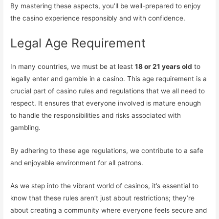
By mastering these aspects, you’ll be well-prepared to enjoy
the casino experience responsibly and with confidence.
Legal Age Requirement
In many countries, we must be at least
18 or 21 years old
to
legally enter and gamble in a casino. This age requirement is a
crucial part of casino rules and regulations that we all need to
respect. It ensures that everyone involved is mature enough
to handle the responsibilities and risks associated with
gambling.
By adhering to these age regulations, we contribute to a safe
and enjoyable environment for all patrons.
As we step into the vibrant world of casinos, it’s essential to
know that these rules aren’t just about restrictions; they’re
about creating a community where everyone feels secure and