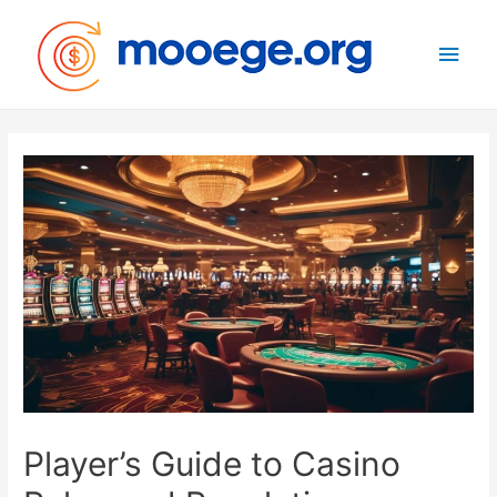
Main
Men
Player’s Guide to Casino