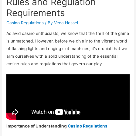
Rules and Regulation
Requirements
Casino Regulations
/ By
Veda Hessel
As avid casino enthusiasts, we know that the thrill of the game
is unmatched. However, before we dive into the vibrant world
of flashing lights and ringing slot machines, it’s crucial that we
arm ourselves with a solid understanding of the essential
casino rules and regulations that govern our play.
Importance of Understanding
Casino Regulations