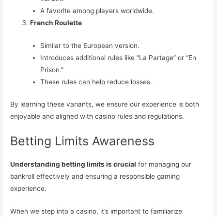
A favorite among players worldwide.
French Roulette
Similar to the European version.
Introduces additional rules like “La Partage” or “En
Prison.”
These rules can help reduce losses.
By learning these variants, we ensure our experience is both
enjoyable and aligned with casino rules and regulations.
Betting Limits Awareness
Understanding betting limits is crucial
for managing our
bankroll effectively and ensuring a responsible gaming
experience.
When we step into a casino, it’s important to familiarize