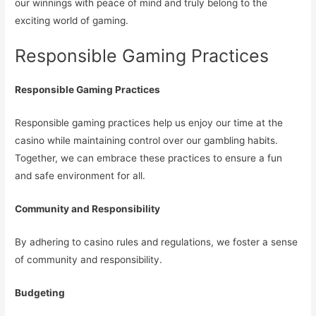
our winnings with peace of mind and truly belong to the
exciting world of gaming.
Responsible Gaming Practices
Responsible Gaming Practices
Responsible gaming practices help us enjoy our time at the
casino while maintaining control over our gambling habits.
Together, we can embrace these practices to ensure a fun
and safe environment for all.
Community and Responsibility
By adhering to casino rules and regulations, we foster a sense
of community and responsibility.
Budgeting