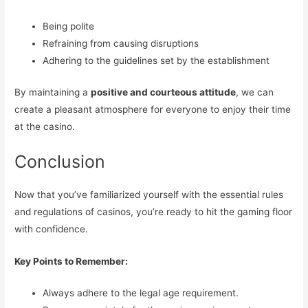
Being polite
Refraining from causing disruptions
Adhering to the guidelines set by the establishment
By maintaining a
positive and courteous attitude
, we can
create a pleasant atmosphere for everyone to enjoy their time
at the casino.
Conclusion
Now that you’ve familiarized yourself with the essential rules
and regulations of casinos, you’re ready to hit the gaming floor
with confidence.
Key Points to Remember:
Always adhere to the legal age requirement.