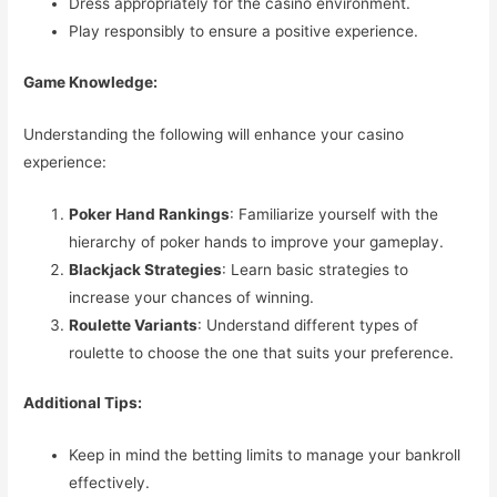
Dress appropriately for the casino environment.
Play responsibly to ensure a positive experience.
Game Knowledge:
Understanding the following will enhance your casino
experience:
Poker Hand Rankings
: Familiarize yourself with the
hierarchy of poker hands to improve your gameplay.
Blackjack Strategies
: Learn basic strategies to
increase your chances of winning.
Roulette Variants
: Understand different types of
roulette to choose the one that suits your preference.
Additional Tips:
Keep in mind the betting limits to manage your bankroll
effectively.