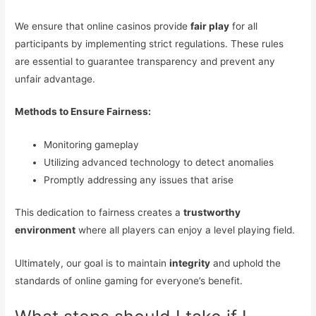
We ensure that online casinos provide
fair play
for all
participants by implementing strict regulations. These rules
are essential to guarantee transparency and prevent any
unfair advantage.
Methods to Ensure Fairness:
Monitoring gameplay
Utilizing advanced technology to detect anomalies
Promptly addressing any issues that arise
This dedication to fairness creates a
trustworthy
environment
where all players can enjoy a level playing field.
Ultimately, our goal is to maintain
integrity
and uphold the
standards of online gaming for everyone’s benefit.