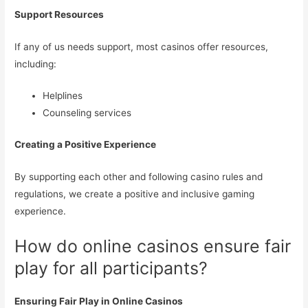
Support Resources
If any of us needs support, most casinos offer resources,
including:
Helplines
Counseling services
Creating a Positive Experience
By supporting each other and following casino rules and
regulations, we create a positive and inclusive gaming
experience.
How do online casinos ensure fair
play for all participants?
Ensuring Fair Play in Online Casinos