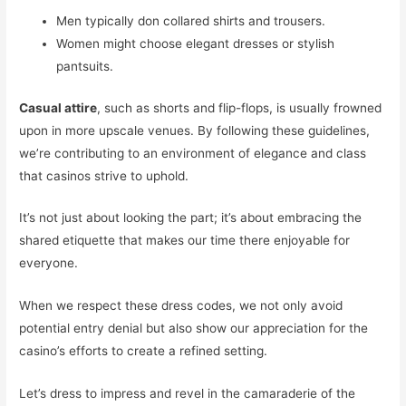
Men typically don collared shirts and trousers.
Women might choose elegant dresses or stylish
pantsuits.
Casual attire
, such as shorts and flip-flops, is usually frowned
upon in more upscale venues. By following these guidelines,
we’re contributing to an environment of elegance and class
that casinos strive to uphold.
It’s not just about looking the part; it’s about embracing the
shared etiquette that makes our time there enjoyable for
everyone.
When we respect these dress codes, we not only avoid
potential entry denial but also show our appreciation for the
casino’s efforts to create a refined setting.
Let’s dress to impress and revel in the camaraderie of the