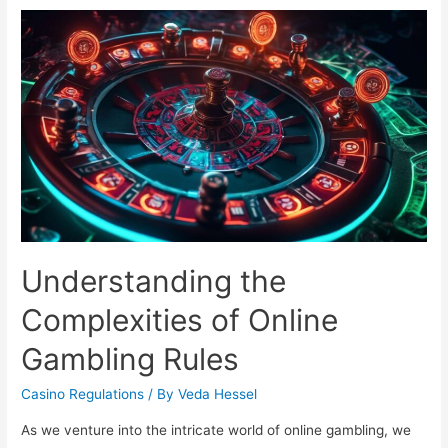
Casino
Strategies
for
Staying
Within
Gambling
Regulations
Understanding the
Complexities of Online
Gambling Rules
Casino Regulations
/ By
Veda Hessel
As we venture into the intricate world of online gambling, we