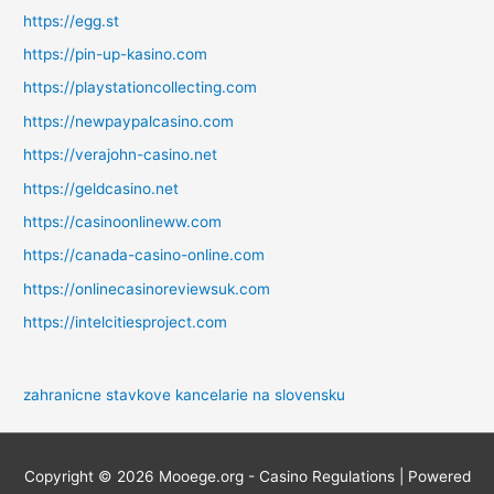
https://egg.st
https://pin-up-kasino.com
https://playstationcollecting.com
https://newpaypalcasino.com
https://verajohn-casino.net
https://geldcasino.net
https://casinoonlineww.com
https://canada-casino-online.com
https://onlinecasinoreviewsuk.com
https://intelcitiesproject.com
zahranicne stavkove kancelarie na slovensku
Copyright © 2026
Mooege.org - Casino Regulations
| Powered