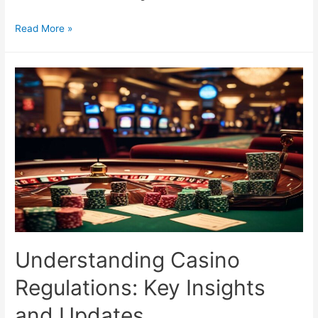
Casino
Read More »
Games
Compliance:
10
Key
Insights
for
Players
Understanding Casino
Regulations: Key Insights
and Updates