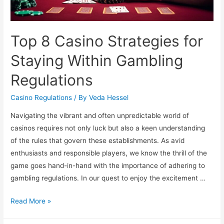
Top 8 Casino Strategies for
Staying Within Gambling
Regulations
Casino Regulations
/ By
Veda Hessel
Navigating the vibrant and often unpredictable world of
casinos requires not only luck but also a keen understanding
of the rules that govern these establishments. As avid
enthusiasts and responsible players, we know the thrill of the
game goes hand-in-hand with the importance of adhering to
gambling regulations. In our quest to enjoy the excitement …
Top
Read More »
8