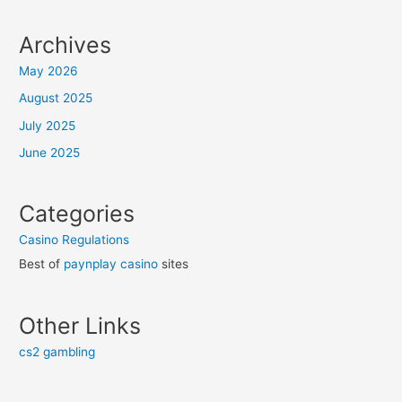
Archives
May 2026
August 2025
July 2025
June 2025
Categories
Casino Regulations
Best of
paynplay casino
sites
Other Links
cs2 gambling