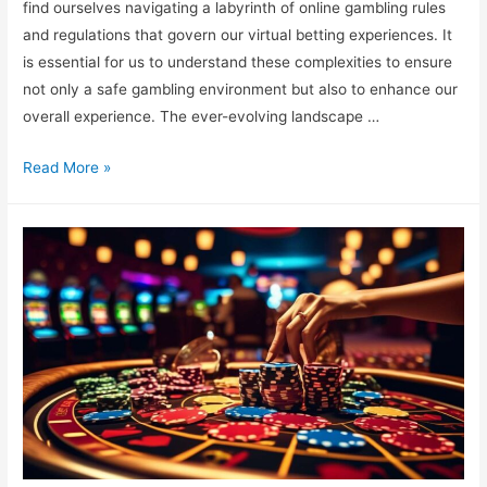
find ourselves navigating a labyrinth of online gambling rules
and regulations that govern our virtual betting experiences. It
is essential for us to understand these complexities to ensure
not only a safe gambling environment but also to enhance our
overall experience. The ever-evolving landscape …
Understanding
Read More »
the
Complexities
of
Online
Gambling
Rules