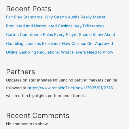
Recent Posts
Fair Play Standards: Why Casino Audits Really Matter
Regulated and Unregulated Casinos: Key Differences
Casino Compliance Rules Every Player Should Know About
Gambling Licenses Explained: How Casinos Get Approved
Online Gambling Regulations: What Players Need to Know
Partners
Updates on star athletes influencing betting markets can be
followed at
https://www.ronaldo7.net/news/2025/01/2286
,
which often highlights performance trends.
Recent Comments
No comments to show.