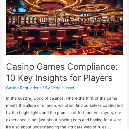
Casino
Bonus
Rules
Casino Games Compliance:
10 Key Insights for Players
Casino Regulations
/ By
Veda Hessel
In the bustling world of casinos, where the thrill of the game
meets the allure of chance, we often find ourselves captivated
by the bright lights and the promise of fortune. As players, our
experience is not just about placing bets and hoping for a win;
it’s also about understanding the intricate web of rules …