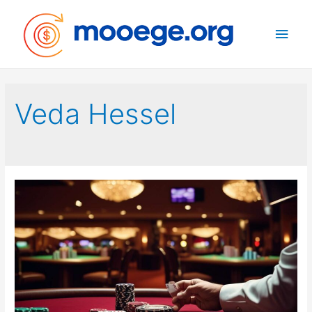
Main
Men
Veda Hessel