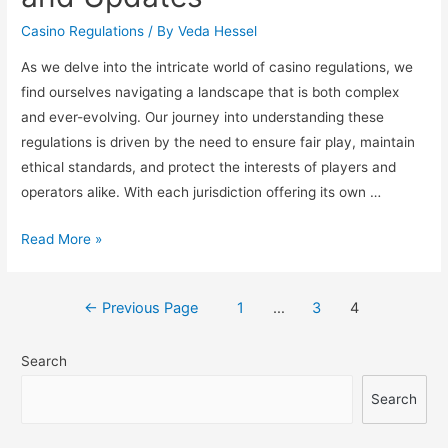
Casino Regulations
/ By
Veda Hessel
As we delve into the intricate world of casino regulations, we
find ourselves navigating a landscape that is both complex
and ever-evolving. Our journey into understanding these
regulations is driven by the need to ensure fair play, maintain
ethical standards, and protect the interests of players and
operators alike. With each jurisdiction offering its own …
Understanding
Read More »
Casino
Regulations:
Posts
←
Previous Page
1
…
3
4
Key
navigation
Insights
Search
and
Updates
Search