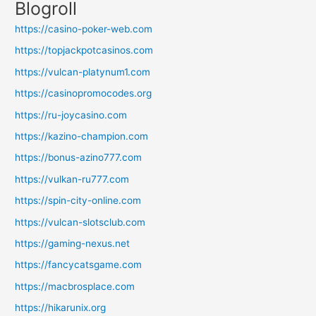
Blogroll
https://casino-poker-web.com
https://topjackpotcasinos.com
https://vulcan-platynum1.com
https://casinopromocodes.org
https://ru-joycasino.com
https://kazino-champion.com
https://bonus-azino777.com
https://vulkan-ru777.com
https://spin-city-online.com
https://vulcan-slotsclub.com
https://gaming-nexus.net
https://fancycatsgame.com
https://macbrosplace.com
https://hikarunix.org