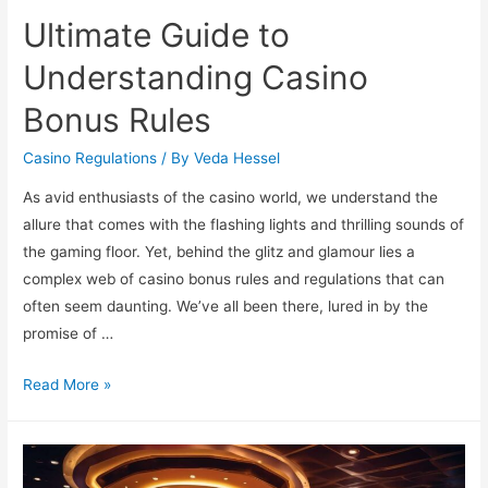
Ultimate Guide to
Understanding Casino
Bonus Rules
Casino Regulations
/ By
Veda Hessel
As avid enthusiasts of the casino world, we understand the
allure that comes with the flashing lights and thrilling sounds of
the gaming floor. Yet, behind the glitz and glamour lies a
complex web of casino bonus rules and regulations that can
often seem daunting. We’ve all been there, lured in by the
promise of …
Ultimate
Read More »
Guide
to
Understanding